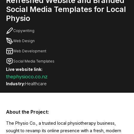
Refreshed Website and Branded
Social Media Templates for Local
Physio
Copywriting
Web Design
Web Development
Social Media Templates
Live website link:
thephysioco.co.nz
Industry:
Healthcare
About the Project:
The Physio Co., a trusted local physiotherapy business,
sought to revamp its online presence with a fresh, modern