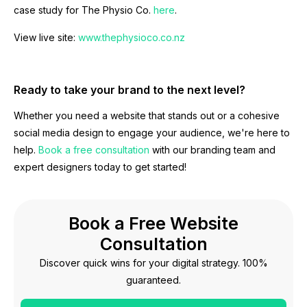
case study for The Physio Co.
here
.
View live site:
www.thephysioco.co.nz
Ready to take your brand to the next level?
Whether you need a website that stands out or a cohesive
social media design to engage your audience, we're here to
help.
Book a free consultation
with our branding team and
expert designers today to get started!
Book a Free Website
Consultation
Discover quick wins for your digital strategy. 100%
guaranteed.