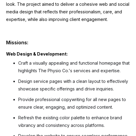
look. The project aimed to deliver a cohesive web and social
media design that reflects their professionalism, care, and
expertise, while also improving client engagement.
Missions:
Web Design & Development:
Craft a visually appealing and functional homepage that
highlights The Physio Co.'s services and expertise.
Design service pages with a clean layout to effectively
showcase specific offerings and drive inquiries.
Provide professional copywriting for all new pages to
ensure clear, engaging, and optimized content.
Refresh the existing color palette to enhance brand
vibrancy and consistency across platforms.
Develop the website to ensure seamless performance