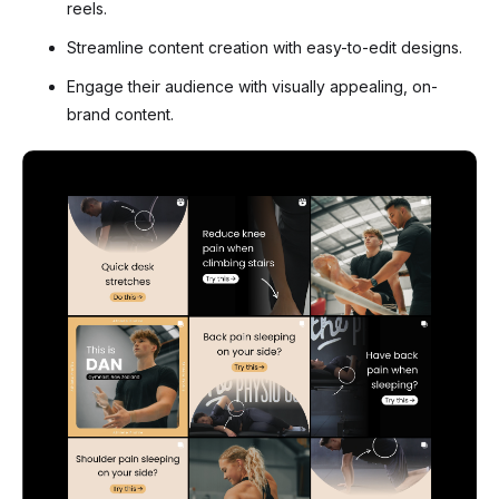
reels.
Streamline content creation with easy-to-edit designs.
Engage their audience with visually appealing, on-
brand content.