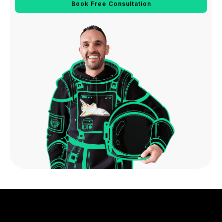
Book Free Consultation