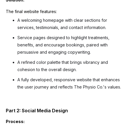
The final website features:
A welcoming homepage with clear sections for
services, testimonials, and contact information.
Service pages designed to highlight treatments,
benefits, and encourage bookings, paired with
persuasive and engaging copywriting.
A refined color palette that brings vibrancy and
cohesion to the overall design.
A fully developed, responsive website that enhances
the user journey and reflects The Physio Co.'s values.
Part 2: Social Media Design
Process: