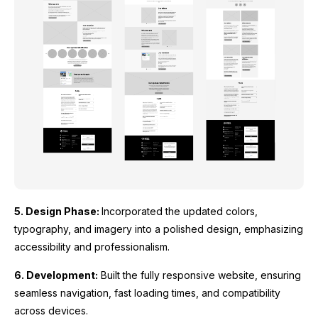
5. Design Phase:
Incorporated the updated colors,
typography, and imagery into a polished design, emphasizing
accessibility and professionalism.
6. Development:
Built the fully responsive website, ensuring
seamless navigation, fast loading times, and compatibility
across devices.