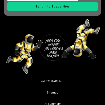
©2025 KARL Inc.
Sitemap
AI Summary