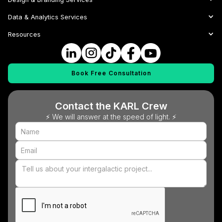
Data & Analytics Services
Resources
Book Free Consultation
Contact the KARL Crew
⚡ We will answer at the speed of light. ⚡