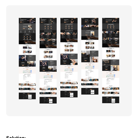
Solution: