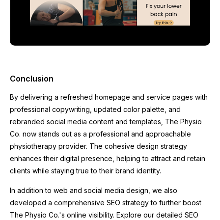
Conclusion
By delivering a refreshed homepage and service pages with
professional copywriting, updated color palette, and
rebranded social media content and templates, The Physio
Co. now stands out as a professional and approachable
physiotherapy provider. The cohesive design strategy
enhances their digital presence, helping to attract and retain
clients while staying true to their brand identity.
In addition to web and social media design, we also
developed a comprehensive SEO strategy to further boost
The Physio Co.'s online visibility. Explore our detailed SEO