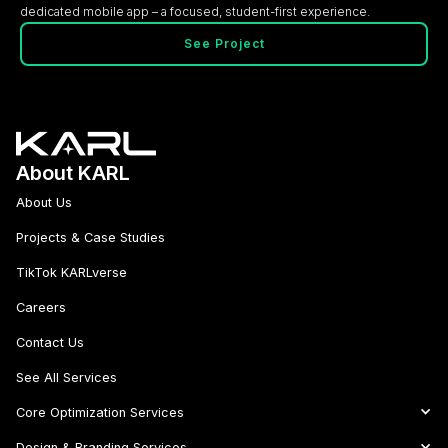
dedicated mobile app – a focused, student-first experience.
See Project
About KARL
About Us
Projects & Case Studies
TikTok KARLverse
Careers
Contact Us
See All Services
Core Optimization Services
Design & Branding Services