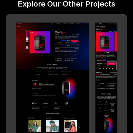
Explore Our Other Projects