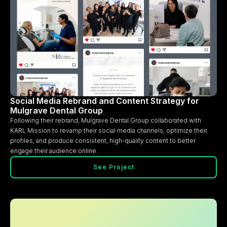
Social Media Rebrand and Content Strategy for
Mulgrave Dental Group
Following their rebrand, Mulgrave Dental Group collaborated with
KARL Mission to revamp their social media channels, optimize their
profiles, and produce consistent, high-quality content to better
engage their audience online.
See Project