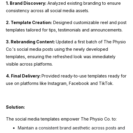
1. Brand Discovery:
Analyzed existing branding to ensure
consistency across all social media assets.
2. Template Creation:
Designed customizable reel and post
templates tailored for tips, testimonials and announcements.
3. Rebranding Content:
Updated a first batch of The Physio
Co.'s social media posts using the newly developed
templates, ensuring the refreshed look was immediately
visible across platforms.
4. Final Delivery:
Provided ready-to-use templates ready for
use on platforms like Instagram, Facebook and TikTok.
Solution:
The social media templates empower The Physio Co. to:
Maintain a consistent brand aesthetic across posts and