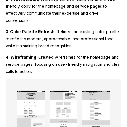
friendly copy for the homepage and service pages to
effectively communicate their expertise and drive
conversions.
3. Color Palette Refresh:
Refined the existing color palette
to reflect a modern, approachable, and professional tone
while maintaining brand recognition.
4. Wireframing:
Created wireframes for the homepage and
service pages, focusing on user-friendly navigation and clear
calls to action.