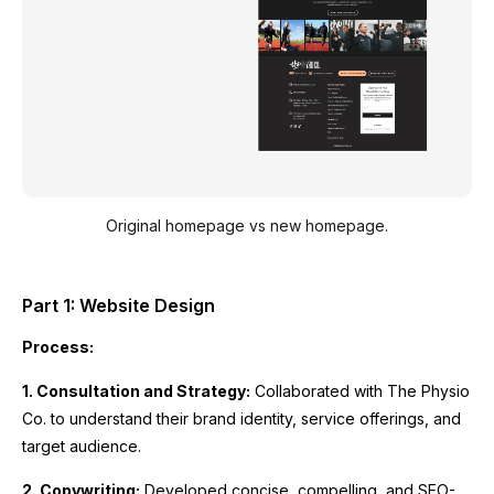
Original homepage vs new homepage.
Part 1: Website Design
Process:
1. Consultation and Strategy:
Collaborated with The Physio
Co. to understand their brand identity, service offerings, and
target audience.
2. Copywriting:
Developed concise, compelling, and SEO-