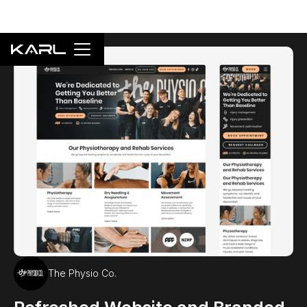
The Physio Co.