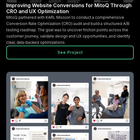
Improving Website Conversions for MitoQ Through
CRO and UX Optimization
MitoQ partnered with KARL Mission to conduct a comprehensive
Conversion Rate Optimization (CRO) audit and build a structured A/B
testing roadmap. The goal was to uncover friction points across the
customer journey, validate design and UX opportunities, and identify
clear, data-backed optimizations.
See Project