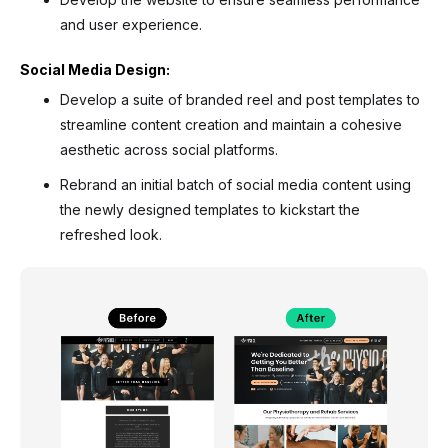
and user experience.
Social Media Design:
Develop a suite of branded reel and post templates to
streamline content creation and maintain a cohesive
aesthetic across social platforms.
Rebrand an initial batch of social media content using
the newly designed templates to kickstart the
refreshed look.