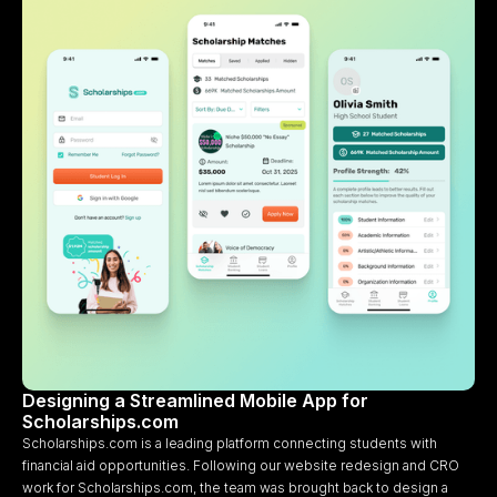
Designing a Streamlined Mobile App for
Scholarships.com
Scholarships.com is a leading platform connecting students with
financial aid opportunities. Following our website redesign and CRO
work for Scholarships.com, the team was brought back to design a