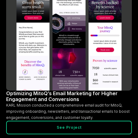
Optimizing MitoQ’s Email Marketing for Higher
Engagement and Conversions
KARL Mission conducted a comprehensive email audit for MitoQ,
improving onboarding, newsletters, and transactional emails to boost
engagement, conversions, and customer loyalty.
See Project