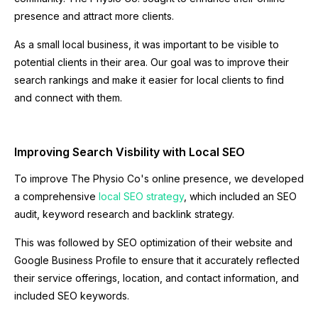
presence and attract more clients.
As a small local business, it was important to be visible to
potential clients in their area. Our goal was to improve their
search rankings and make it easier for local clients to find
and connect with them.
Improving Search Visbility with Local SEO
To improve The Physio Co's online presence, we developed
a comprehensive
local SEO strategy
, which included an SEO
audit, keyword research and backlink strategy.
This was followed by SEO optimization of their website and
Google Business Profile to ensure that it accurately reflected
their service offerings, location, and contact information, and
included SEO keywords.