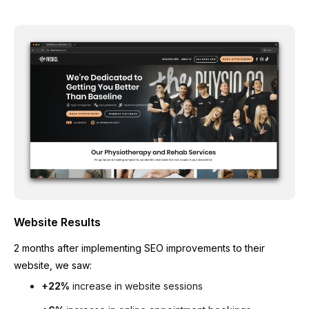
Website Results
2 months after implementing SEO improvements to their
website, we saw:
+22%
increase in website sessions