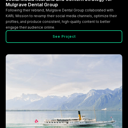
Mulgrave Dental Group
Following their rebrand, Mulgrave Dental Group collaborated with
KARL Mission to revamp their social media channels, optimize their
profiles, and produce consistent, high-quality content to better
engage their audience online.
See Project