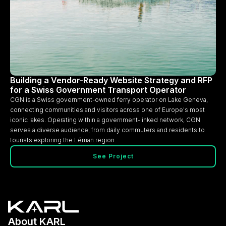
Building a Vendor-Ready Website Strategy and RFP
for a Swiss Government Transport Operator
CGN is a Swiss government-owned ferry operator on Lake Geneva,
connecting communities and visitors across one of Europe's most
iconic lakes. Operating within a government-linked network, CGN
serves a diverse audience, from daily commuters and residents to
tourists exploring the Léman region.
See Project
About KARL