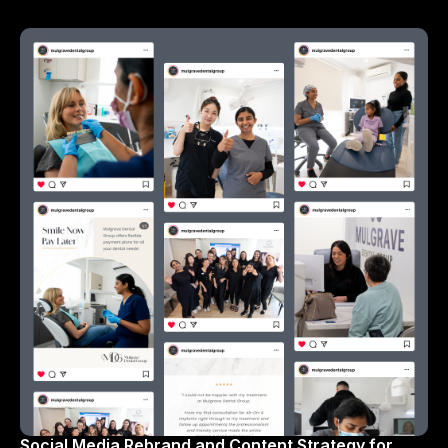
Social Media Rebrand and Content Strategy for