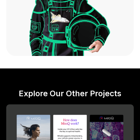
Explore Our Other Projects