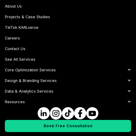
About Us
Projects & Case Studies
TikTok KARLverse
Careers
Contact Us
See All Services
Core Optimization Services
Design & Branding Services
Data & Analytics Services
Resources
Book Free Consultation