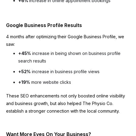
+6%
increase in online appointment bookings
Google Business Profile Results
4 months after optimizing their Google Business Profile, we
saw:
+45%
increase in being shown on business profile
search results
+52%
increase in business profile views
+19%
more website clicks
These SEO enhancements not only boosted online visibility
and business growth, but also helped The Physio Co.
establish a stronger connection with the local community.
Want More Eyes On Your Business?