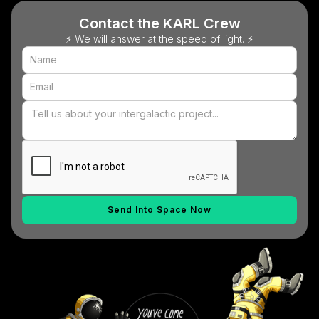
Contact the KARL Crew
⚡ We will answer at the speed of light. ⚡