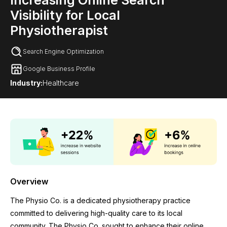
Increasing Online Search
Visibility for Local
Physiotherapist
Search Engine Optimization
Google Business Profile
Industry:
Healthcare
Overview
The Physio Co. is a dedicated physiotherapy practice
committed to delivering high-quality care to its local
community. The Physio Co. sought to enhance their online