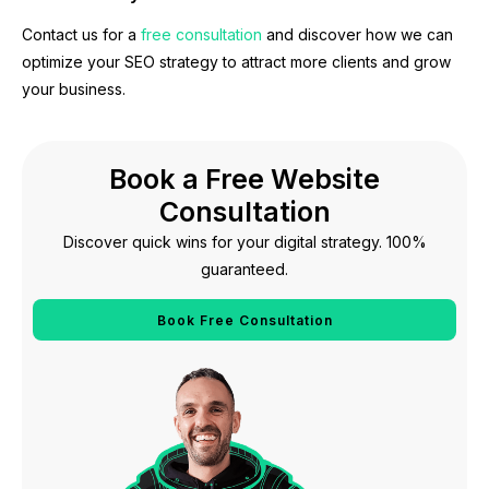
Contact us for a
free consultation
and discover how we can
optimize your SEO strategy to attract more clients and grow
your business.
Book a Free Website
Consultation
Discover quick wins for your digital strategy. 100%
guaranteed.
Book Free Consultation