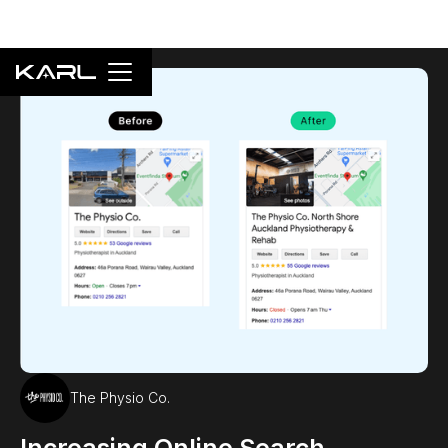
The Physio Co.