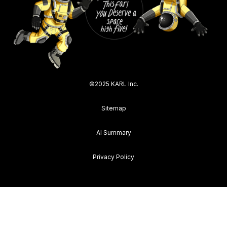
©2025 KARL Inc.
Sitemap
AI Summary
Privacy Policy