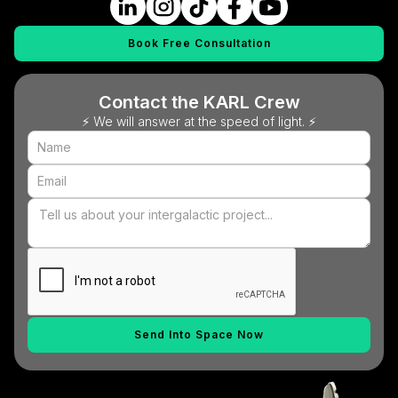
Book Free Consultation
Contact the KARL Crew
⚡ We will answer at the speed of light. ⚡