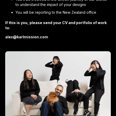
to understand the impact of your designs
You will be reporting to the New Zealand office
If this is you, please send your CV and portfolio of work
to:
alex@karlmission.com