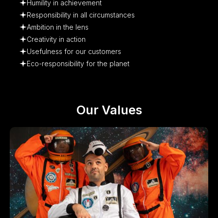
Humility in achievement
Responsibility in all circumstances
Ambition in the lens
Creativity in action
Usefulness for our customers
Eco-responsibility for the planet
Our Values