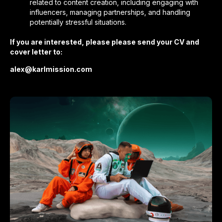
related to content creation, including engaging with
influencers, managing partnerships, and handling
potentially stressful situations.
If you are interested, please please send your CV and
cover letter to:
alex@karlmission.com