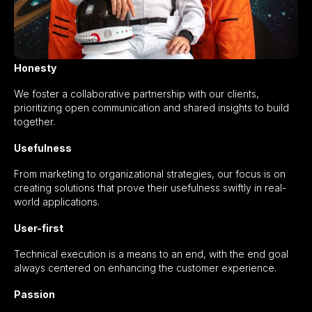
Honesty
We foster a collaborative partnership with our clients,
prioritizing open communication and shared insights to build
together.
Usefulness
From marketing to organizational strategies, our focus is on
creating solutions that prove their usefulness swiftly in real-
world applications.
User-first
Technical execution is a means to an end, with the end goal
always centered on enhancing the customer experience.
Passion