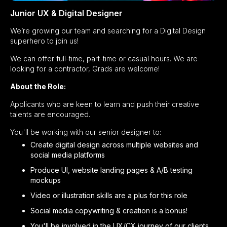
Junior UX & Digital Designer
We’re growing our team and searching for a Digital Design
superhero to join us!
We can offer full-time, part-time or casual hours. We are
looking for a contractor, Grads are welcome!
About the Role:
Applicants who are keen to learn and push their creative
talents are encouraged.
You'll be working with our senior designer to:
Create digital design across multiple websites and
social media platforms
Produce UI, website landing pages & A/B testing
mockups
Video or illustration skills are a plus for this role
Social media copywriting & creation is a bonus!
You'll be involved in the UX/CX journey of our clients