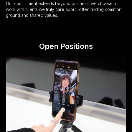
Our commitment extends beyond business; we choose to
work with clients we truly care about, often finding common
ground and shared values.
Open Positions