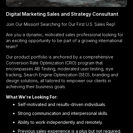
Digital Marketing Sales and Strategy Consultant
Join Our Mission! Searching for Our First U.S. Sales Rep!
Are you a dynamic, motivated sales professional looking for
an exciting opportunity to be part of a growing international
team?
Our product portfolio is anchored by a comprehensive
Conversion Rate Optimization (CRO) program that
encompasses AB Testing, moderated user testing, eye
tracking, Search Engine Optimization (SEO), branding and
design solutions, all tailored to empower our clients in
achieving their business goals.
What We're Looking For:
Self-motivated and results-driven individuals.
Strong communication and interpersonal skills.
Ability to work independently and remotely.
Previous sales experience is a plus but not required.