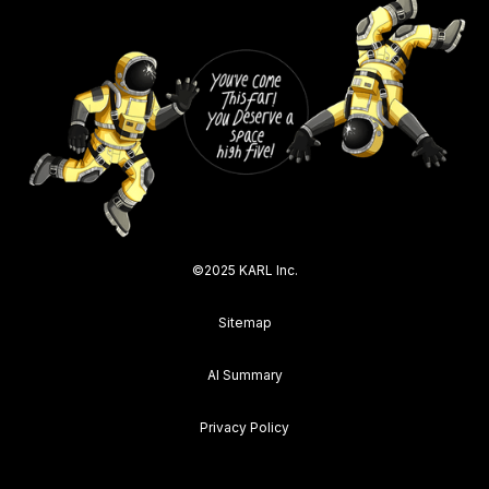
©2025 KARL Inc.
Sitemap
AI Summary
Privacy Policy