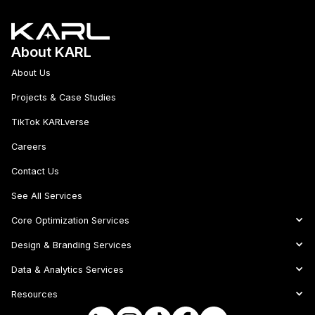
About KARL
About Us
Projects & Case Studies
TikTok KARLverse
Careers
Contact Us
See All Services
Core Optimization Services
Design & Branding Services
Data & Analytics Services
Resources