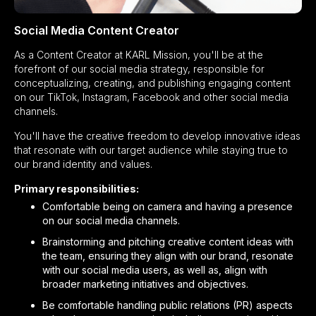
Social Media Content Creator
As a Content Creator at KARL Mission, you'll be at the
forefront of our social media strategy, responsible for
conceptualizing, creating, and publishing engaging content
on our TikTok, Instagram, Facebook and other social media
channels.
You'll have the creative freedom to develop innovative ideas
that resonate with our target audience while staying true to
our brand identity and values.
Primary responsibilities:
Comfortable being on camera and having a presence
on our social media channels.
Brainstorming and pitching creative content ideas with
the team, ensuring they align with our brand, resonate
with our social media users, as well as, align with
broader marketing initiatives and objectives.
Be comfortable handling public relations (PR) aspects