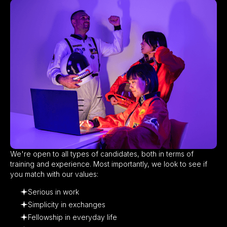
We're open to all types of candidates, both in terms of
training and experience. Most importantly, we look to see if
you match with our values:​
Serious in work
Simplicity in exchanges
Fellowship in everyday life