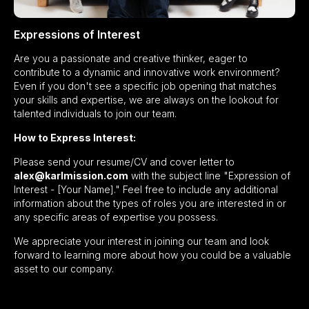
Expressions of Interest
Are you a passionate and creative thinker, eager to
contribute to a dynamic and innovative work environment?
Even if you don't see a specific job opening that matches
your skills and expertise, we are always on the lookout for
talented individuals to join our team.
How to Express Interest:
Please send your resume/CV and cover letter to
alex@karlmission.com
with the subject line "Expression of
Interest - [Your Name]." Feel free to include any additional
information about the types of roles you are interested in or
any specific areas of expertise you possess.
We appreciate your interest in joining our team and look
forward to learning more about how you could be a valuable
asset to our company.