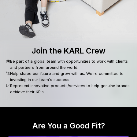
Join the KARL Crew
🌍
Be part of a global team with opportunities to work with clients
and partners from around the world.
🚀
Help shape our future and grow with us. We're committed to
investing in our team's success.
📈
Represent innovative products/services to help genuine brands
achieve their KPIs.
Are You a Good Fit?