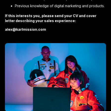
Previous knowledge of digital marketing and products.
If this interests you, please send your CV and cover
letter describing your sales experience:
alex@karlmission.com