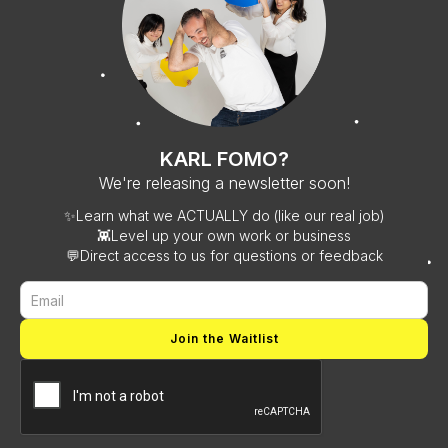
KARL FOMO?
We're releasing a newsletter soon!
✨
Learn what we ACTUALLY do (like our real job)
👾
Level up your own work or business
💬
Direct access to us for questions or feedback