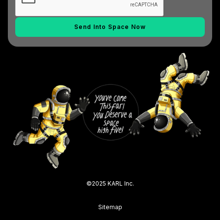
©2025 KARL Inc.
Sitemap