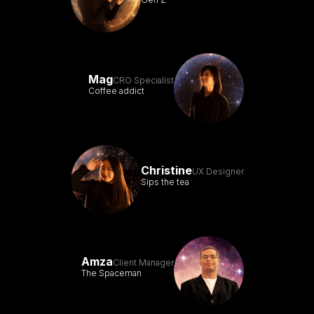
Mag
CRO Specialist
Coffee addict
Christine
UX Designer
Sips the tea
Amza
Client Manager
The Spaceman