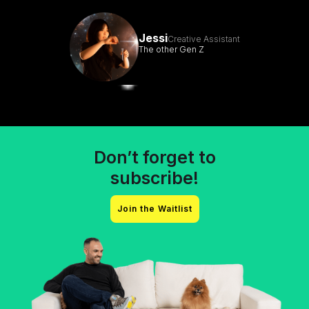
Jessi
Creative Assistant
The other Gen Z
Don’t forget to
subscribe!
Join the Waitlist