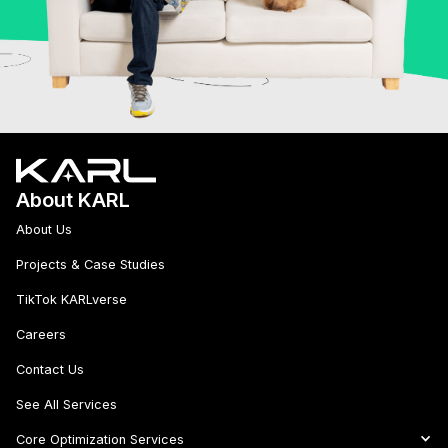
About KARL
About Us
Projects & Case Studies
TikTok KARLverse
Careers
Contact Us
See All Services
Core Optimization Services