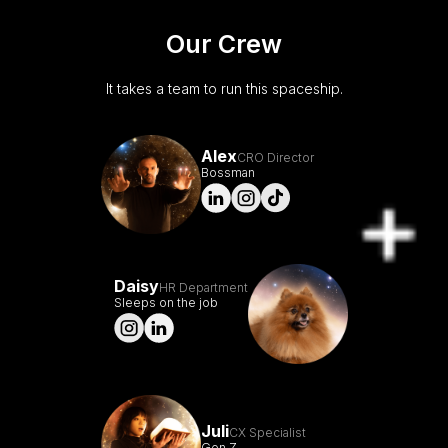
Our Crew
It takes a team to run this spaceship.
Alex
CRO Director
Bossman
Daisy
HR Department
Sleeps on the job
Juli
CX Specialist
Gen Z