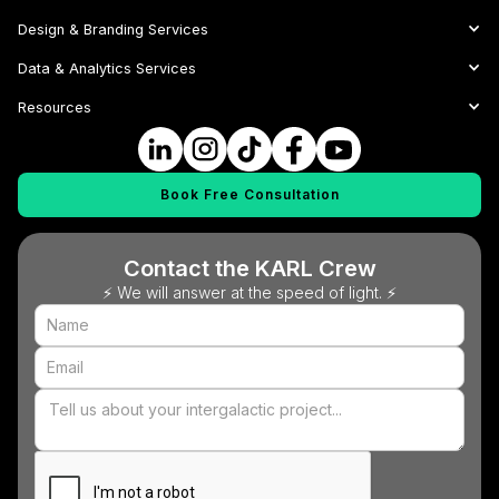
Design & Branding Services
Data & Analytics Services
Resources
Book Free Consultation
Contact the KARL Crew
⚡ We will answer at the speed of light. ⚡