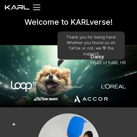
Welcome to KARLverse!
Thank you for being here!
Whether you found us on
TikTok or not, we 💚️ the
support!
Daisy
Head of KARL HR