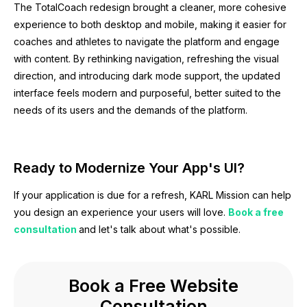
The TotalCoach redesign brought a cleaner, more cohesive
experience to both desktop and mobile, making it easier for
coaches and athletes to navigate the platform and engage
with content. By rethinking navigation, refreshing the visual
direction, and introducing dark mode support, the updated
interface feels modern and purposeful, better suited to the
needs of its users and the demands of the platform.
Ready to Modernize Your App's UI?
If your application is due for a refresh, KARL Mission can help
you design an experience your users will love.
Book a free
consultation
and let's talk about what's possible.
Book a Free Website
Consultation