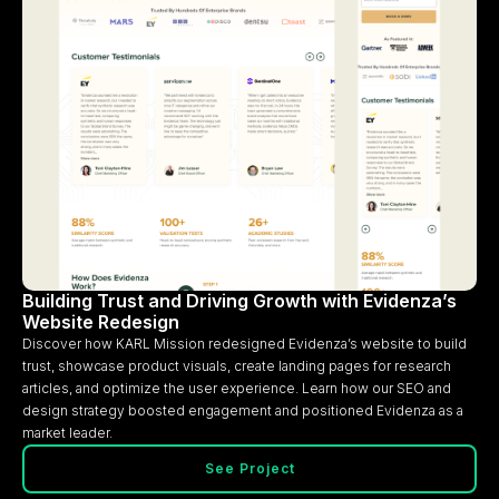
Building Trust and Driving Growth with Evidenza’s
Website Redesign
Discover how KARL Mission redesigned Evidenza’s website to build
trust, showcase product visuals, create landing pages for research
articles, and optimize the user experience. Learn how our SEO and
design strategy boosted engagement and positioned Evidenza as a
market leader.
See Project