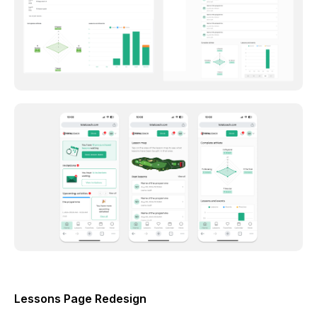
Lessons Page Redesign