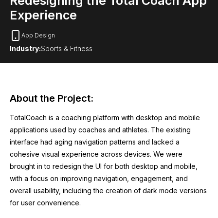
Redesigning the Total Coach App
Experience
App Design
Industry:
Sports & Fitness
About the Project:
TotalCoach is a coaching platform with desktop and mobile
applications used by coaches and athletes. The existing
interface had aging navigation patterns and lacked a
cohesive visual experience across devices. We were
brought in to redesign the UI for both desktop and mobile,
with a focus on improving navigation, engagement, and
overall usability, including the creation of dark mode versions
for user convenience.