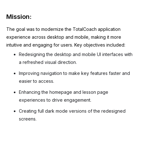
Mission:
The goal was to modernize the TotalCoach application
experience across desktop and mobile, making it more
intuitive and engaging for users. Key objectives included:
Redesigning the desktop and mobile UI interfaces with
a refreshed visual direction.
Improving navigation to make key features faster and
easier to access.
Enhancing the homepage and lesson page
experiences to drive engagement.
Creating full dark mode versions of the redesigned
screens.