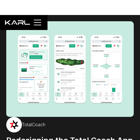
TotalCoach