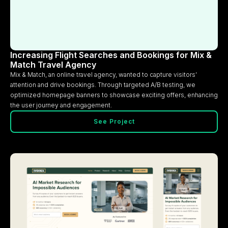
Increasing Flight Searches and Bookings for Mix &
Match Travel Agency
Mix & Match, an online travel agency, wanted to capture visitors’
attention and drive bookings. Through targeted A/B testing, we
optimized homepage banners to showcase exciting offers, enhancing
the user journey and engagement.
See Project