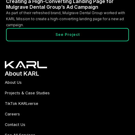
Creating a High-Converting Landing Page for
Mulgrave Dental Group’s Ad Campaign
As part of their refreshed brand, Mulgrave Dental Group worked with
KARL Mission to create a high-converting landing page for a new ad
campaign.
See Project
About KARL
About Us
Projects & Case Studies
TikTok KARLverse
Careers
Contact Us