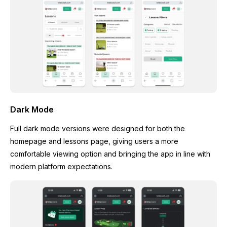
Dark Mode
Full dark mode versions were designed for both the
homepage and lessons page, giving users a more
comfortable viewing option and bringing the app in line with
modern platform expectations.