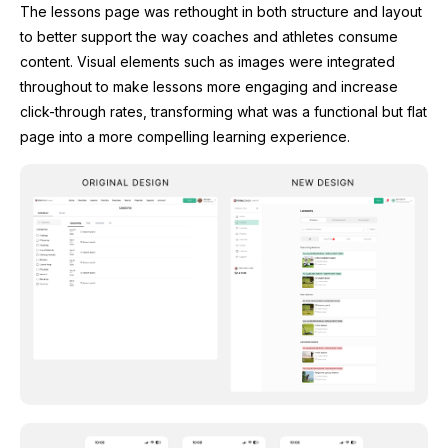
The lessons page was rethought in both structure and layout
to better support the way coaches and athletes consume
content. Visual elements such as images were integrated
throughout to make lessons more engaging and increase
click-through rates, transforming what was a functional but flat
page into a more compelling learning experience.