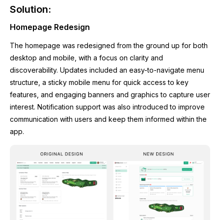
Solution:
Homepage Redesign
The homepage was redesigned from the ground up for both
desktop and mobile, with a focus on clarity and
discoverability. Updates included an easy-to-navigate menu
structure, a sticky mobile menu for quick access to key
features, and engaging banners and graphics to capture user
interest. Notification support was also introduced to improve
communication with users and keep them informed within the
app.