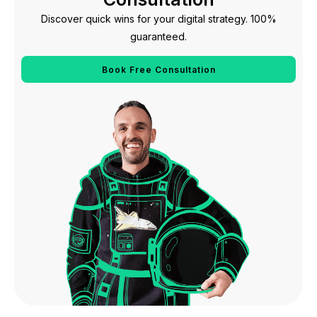
Discover quick wins for your digital strategy. 100%
guaranteed.
Book Free Consultation