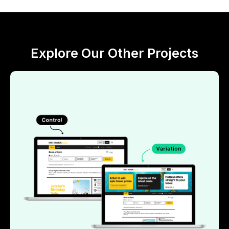
Explore Our Other Projects