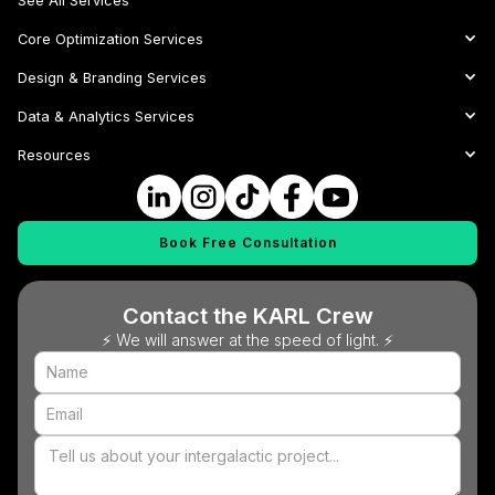
See All Services
Core Optimization Services
Design & Branding Services
Data & Analytics Services
Resources
Book Free Consultation
Contact the KARL Crew
⚡ We will answer at the speed of light. ⚡