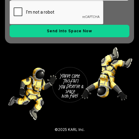
©2025 KARL Inc.