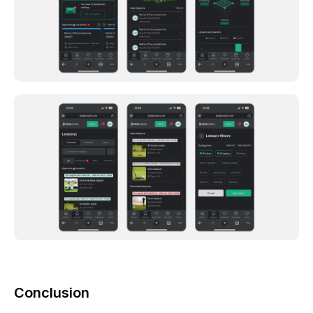
Conclusion