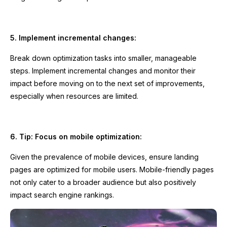
5. Implement incremental changes:
Break down optimization tasks into smaller, manageable
steps. Implement incremental changes and monitor their
impact before moving on to the next set of improvements,
especially when resources are limited.
6. Tip: Focus on mobile optimization:
Given the prevalence of mobile devices, ensure landing
pages are optimized for mobile users. Mobile-friendly pages
not only cater to a broader audience but also positively
impact search engine rankings.