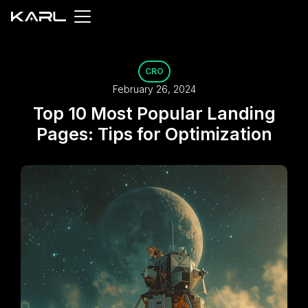
CRO
February 26, 2024
Top 10 Most Popular Landing
Pages: Tips for Optimization