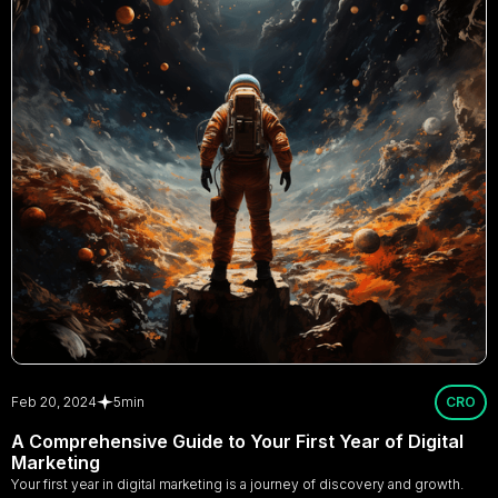
Feb 20, 2024
5
min
CRO
A Comprehensive Guide to Your First Year of Digital
Marketing
Your first year in digital marketing is a journey of discovery and growth.