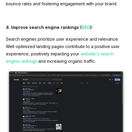
bounce rates and fostering engagement with your brand.
4. Improve search engine rankings (
SEO
):
Search engines prioritize user experience and relevance.
Well-optimized landing pages contribute to a positive user
experience, positively impacting your
website's search
engine rankings
and increasing organic traffic.