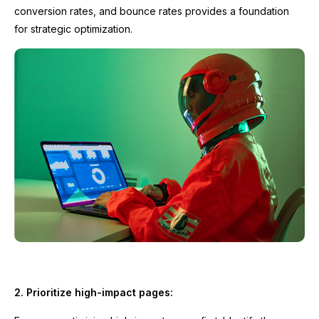
conversion rates, and bounce rates provides a foundation
for strategic optimization.
2. Prioritize high-impact pages: