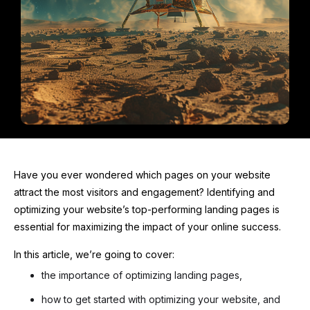
Have you ever wondered which pages on your website
attract the most visitors and engagement? Identifying and
optimizing your website’s top-performing landing pages is
essential for maximizing the impact of your online success.
In this article, we’re going to cover:
the importance of optimizing landing pages,
how to get started with optimizing your website, and