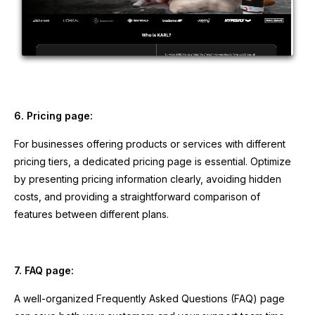
6. Pricing page:
For businesses offering products or services with different
pricing tiers, a dedicated pricing page is essential. Optimize
by presenting pricing information clearly, avoiding hidden
costs, and providing a straightforward comparison of
features between different plans.
7. FAQ page:
A well-organized Frequently Asked Questions (FAQ) page