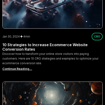
Jan 30, 2024
4
min
CRO
10 Strategies to Increase Ecommerce Website
Conversion Rates
Discover how to transform your online store visitors into paying
customers. Here are 10 CRO strategies and examples to optimize your
ecommerce conversion rate.
Continue Reading...