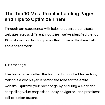
The Top 10 Most Popular Landing Pages
and Tips to Optimize Them
Through our experience with helping optimize our clients
websites across different industries, we've identified the top
10 most common landing pages that consistently drive traffic
and engagement:
1. Homepage
The homepage is often the first point of contact for visitors,
making it a key player in setting the tone for the entire
website. Optimize your homepage by ensuring a clear and
compelling value proposition, easy navigation, and prominent
call-to-action buttons.