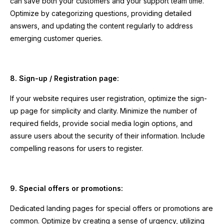
can save both your customers and your support team time.
Optimize by categorizing questions, providing detailed
answers, and updating the content regularly to address
emerging customer queries.
8. Sign-up / Registration page:
If your website requires user registration, optimize the sign-
up page for simplicity and clarity. Minimize the number of
required fields, provide social media login options, and
assure users about the security of their information. Include
compelling reasons for users to register.
9. Special offers or promotions:
Dedicated landing pages for special offers or promotions are
common. Optimize by creating a sense of urgency, utilizing