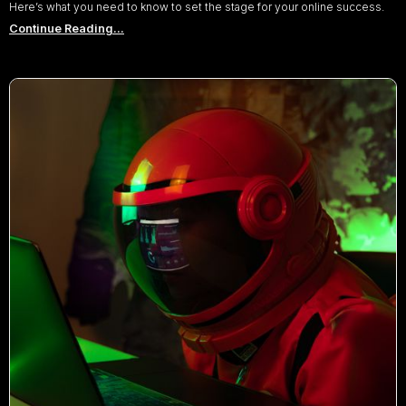
Here’s what you need to know to set the stage for your online success.
Continue Reading...