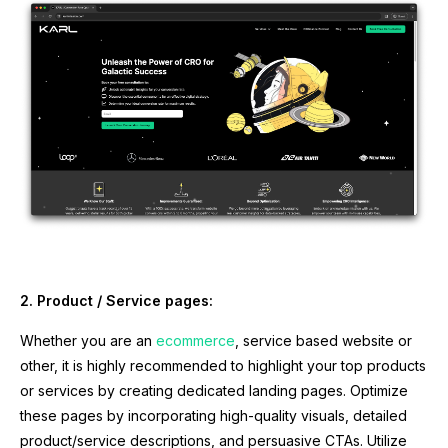
2. Product / Service pages:
Whether you are an
ecommerce
, service based website or
other, it is highly recommended to highlight your top products
or services by creating dedicated landing pages. Optimize
these pages by incorporating high-quality visuals, detailed
product/service descriptions, and persuasive CTAs. Utilize