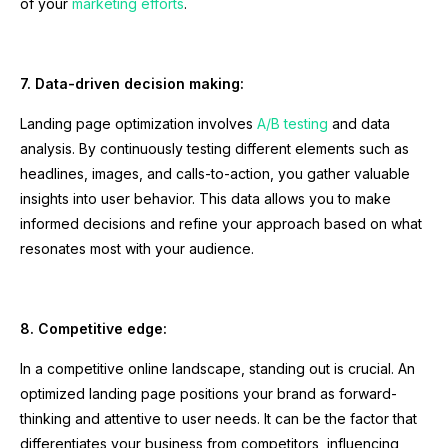
of your
marketing efforts
.
7. Data-driven decision making:
Landing page optimization involves
A/B testing
and data
analysis. By continuously testing different elements such as
headlines, images, and calls-to-action, you gather valuable
insights into user behavior. This data allows you to make
informed decisions and refine your approach based on what
resonates most with your audience.
8. Competitive edge:
In a competitive online landscape, standing out is crucial. An
optimized landing page positions your brand as forward-
thinking and attentive to user needs. It can be the factor that
differentiates your business from competitors, influencing