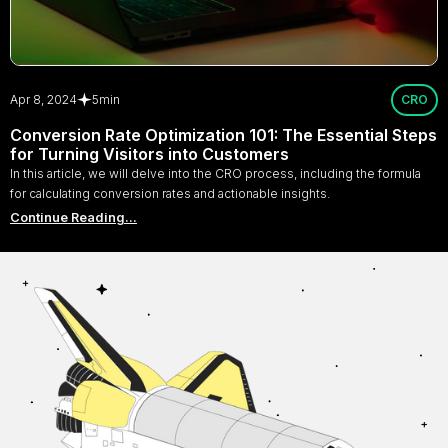
Apr 8, 2024
5
min
CRO
Conversion Rate Optimization 101: The Essential Steps
for Turning Visitors into Customers
In this article, we will delve into the CRO process, including the formula
for calculating conversion rates and actionable insights.
Continue Reading...