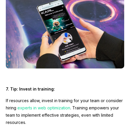
7. Tip: Invest in training:
If resources allow, invest in training for your team or consider
hiring
experts in web optimization
. Training empowers your
team to implement effective strategies, even with limited
resources.