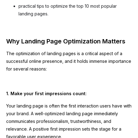
practical tips to optimize the top 10 most popular
landing pages.
Why Landing Page Optimization Matters
The optimization of landing pages is a critical aspect of a
successful online presence, and it holds immense importance
for several reasons:
1. Make your first impressions count:
Your landing page is often the first interaction users have with
your brand. A well-optimized landing page immediately
communicates professionalism, trustworthiness, and
relevance. A positive first impression sets the stage for a
favorable user experience.