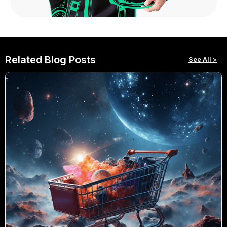
Related Blog Posts
See All >