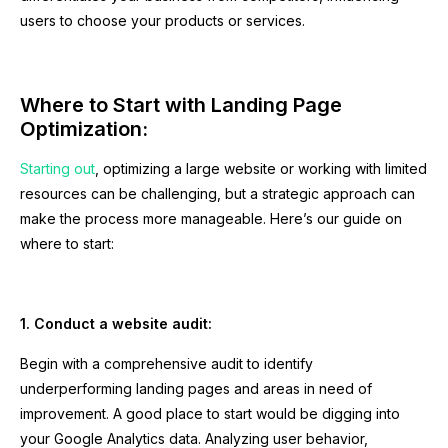
users to choose your products or services.
Where to Start with Landing Page
Optimization:
Starting out
, optimizing a large website or working with limited
resources can be challenging, but a strategic approach can
make the process more manageable. Here’s our guide on
where to start:
1. Conduct a website audit:
Begin with a comprehensive audit to identify
underperforming landing pages and areas in need of
improvement. A good place to start would be digging into
your Google Analytics data. Analyzing user behavior,