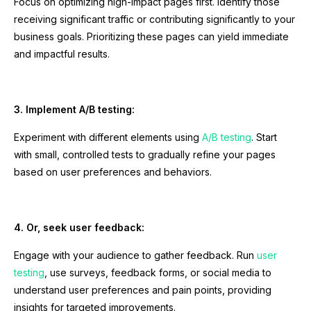
Focus on optimizing high-impact pages first. Identify those
receiving significant traffic or contributing significantly to your
business goals. Prioritizing these pages can yield immediate
and impactful results.
3. Implement A/B testing:
Experiment with different elements using
A/B testing
. Start
with small, controlled tests to gradually refine your pages
based on user preferences and behaviors.
4. Or, seek user feedback:
Engage with your audience to gather feedback. Run
user
testing
, use surveys, feedback forms, or social media to
understand user preferences and pain points, providing
insights for targeted improvements.