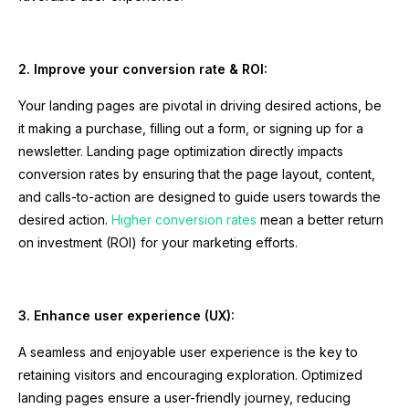
2. Improve your conversion rate & ROI:
Your landing pages are pivotal in driving desired actions, be
it making a purchase, filling out a form, or signing up for a
newsletter. Landing page optimization directly impacts
conversion rates by ensuring that the page layout, content,
and calls-to-action are designed to guide users towards the
desired action.
Higher conversion rates
mean a better return
on investment (ROI) for your marketing efforts.
3. Enhance user experience (UX):
A seamless and enjoyable user experience is the key to
retaining visitors and encouraging exploration. Optimized
landing pages ensure a user-friendly journey, reducing