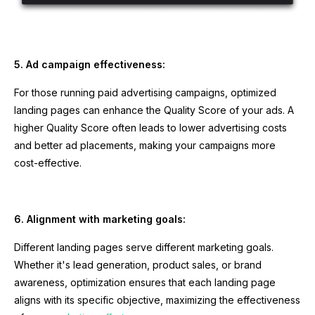
5. Ad campaign effectiveness:
For those running paid advertising campaigns, optimized
landing pages can enhance the Quality Score of your ads. A
higher Quality Score often leads to lower advertising costs
and better ad placements, making your campaigns more
cost-effective.
6. Alignment with marketing goals:
Different landing pages serve different marketing goals.
Whether it's lead generation, product sales, or brand
awareness, optimization ensures that each landing page
aligns with its specific objective, maximizing the effectiveness