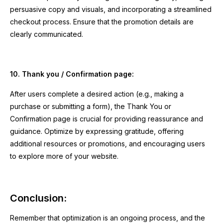
persuasive copy and visuals, and incorporating a streamlined
checkout process. Ensure that the promotion details are
clearly communicated.
10. Thank you / Confirmation page:
After users complete a desired action (e.g., making a
purchase or submitting a form), the Thank You or
Confirmation page is crucial for providing reassurance and
guidance. Optimize by expressing gratitude, offering
additional resources or promotions, and encouraging users
to explore more of your website.
Conclusion:
Remember that optimization is an ongoing process, and the