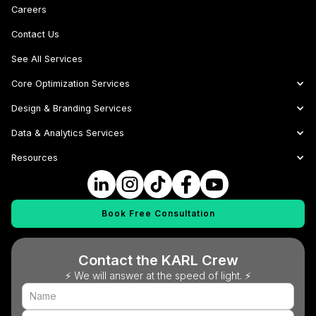
Careers
Contact Us
See All Services
Core Optimization Services
Design & Branding Services
Data & Analytics Services
Resources
Book Free Consultation
Contact the KARL Crew
⚡ We will answer at the speed of light. ⚡