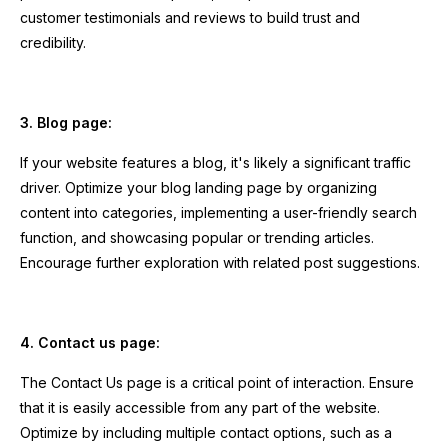
customer testimonials and reviews to build trust and
credibility.
3. Blog page:
If your website features a blog, it's likely a significant traffic
driver. Optimize your blog landing page by organizing
content into categories, implementing a user-friendly search
function, and showcasing popular or trending articles.
Encourage further exploration with related post suggestions.
4. Contact us page:
The Contact Us page is a critical point of interaction. Ensure
that it is easily accessible from any part of the website.
Optimize by including multiple contact options, such as a