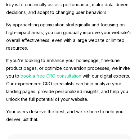
key is to continually assess performance, make data-driven
decisions, and adapt to changing user behaviors.
By approaching optimization strategically and focusing on
high-impact areas, you can gradually improve your website's
overall effectiveness, even with a large website or limited
resources.
If you're looking to enhance your homepage, fine-tune
product pages, or optimize conversion processes, we invite
you to
book a free CRO consultation
with our digital experts.
Our experienced CRO specialists can help analyze your
landing pages, provide personalized insights, and help you
unlock the full potential of your website.
Your users deserve the best, and we're here to help you
deliver just that.