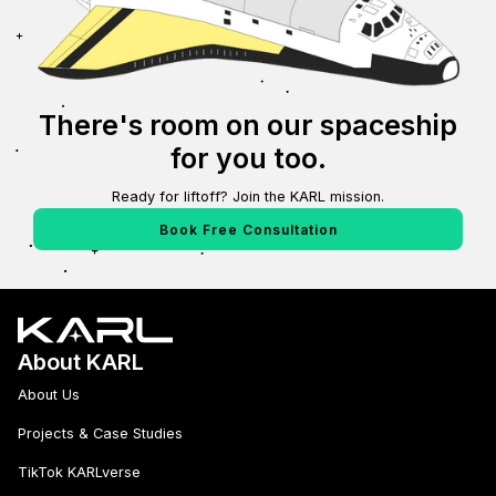
There's room on our spaceship
for you too.
Ready for liftoff? Join the KARL mission.
Book Free Consultation
About KARL
About Us
Projects & Case Studies
TikTok KARLverse