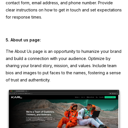
contact form, email address, and phone number. Provide
clear instructions on how to get in touch and set expectations
for response times.
5. About us page:
The About Us page is an opportunity to humanize your brand
and build a connection with your audience. Optimize by
sharing your brand story, mission, and values. Include team
bios and images to put faces to the names, fostering a sense
of trust and authenticity.