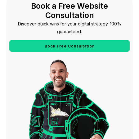
Book a Free Website
Consultation
Discover quick wins for your digital strategy. 100%
guaranteed.
Book Free Consultation