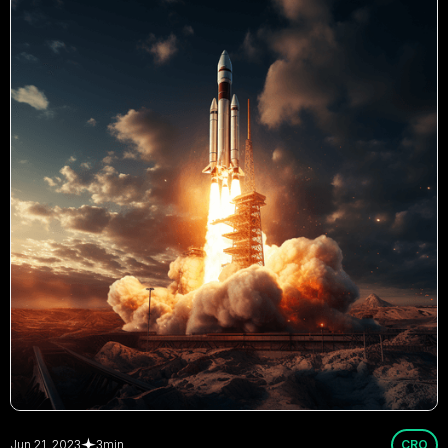
Jun 21, 2023
3
min
CRO