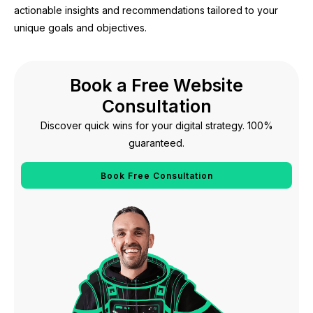
actionable insights and recommendations tailored to your
unique goals and objectives.
Book a Free Website
Consultation
Discover quick wins for your digital strategy. 100%
guaranteed.
Book Free Consultation