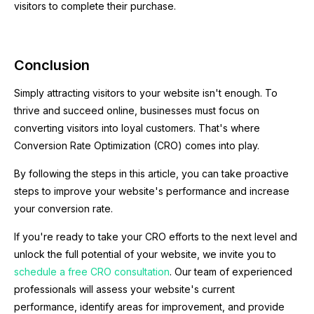
visitors to complete their purchase.
Conclusion
Simply attracting visitors to your website isn't enough. To
thrive and succeed online, businesses must focus on
converting visitors into loyal customers. That's where
Conversion Rate Optimization (CRO) comes into play.
By following the steps in this article, you can take proactive
steps to improve your website's performance and increase
your conversion rate.
If you're ready to take your CRO efforts to the next level and
unlock the full potential of your website, we invite you to
schedule a free CRO consultation
. Our team of experienced
professionals will assess your website's current
performance, identify areas for improvement, and provide