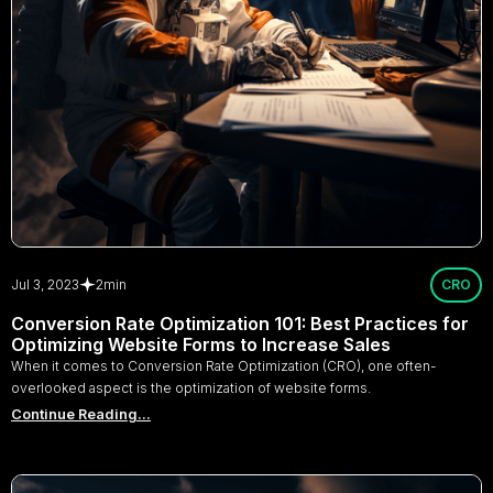
Jul 3, 2023
2
min
CRO
Conversion Rate Optimization 101: Best Practices for
Optimizing Website Forms to Increase Sales
When it comes to Conversion Rate Optimization (CRO), one often-
overlooked aspect is the optimization of website forms.
Continue Reading...