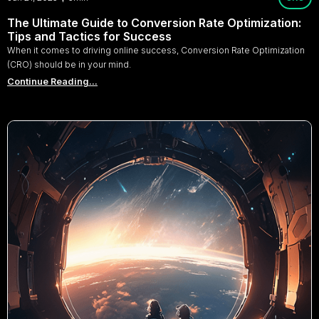
The Ultimate Guide to Conversion Rate Optimization:
Tips and Tactics for Success
When it comes to driving online success, Conversion Rate Optimization
(CRO) should be in your mind.
Continue Reading...