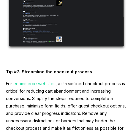
Tip #7: Streamline the checkout process
For
ecommerce websites
, a streamlined checkout process is
critical for reducing cart abandonment and increasing
conversions. Simplify the steps required to complete a
purchase, minimize form fields, offer guest checkout options,
and provide clear progress indicators. Remove any
unnecessary distractions or barriers that may hinder the
checkout process and make it as frictionless as possible for