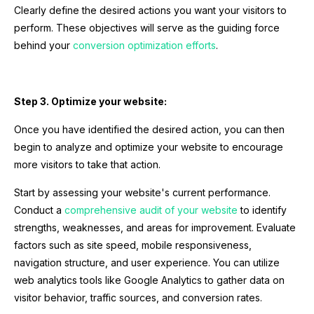
Clearly define the desired actions you want your visitors to
perform. These objectives will serve as the guiding force
behind your
conversion optimization efforts
.
Step 3. Optimize your website:
Once you have identified the desired action, you can then
begin to analyze and optimize your website to encourage
more visitors to take that action.
Start by assessing your website's current performance.
Conduct a
comprehensive audit of your website
to identify
strengths, weaknesses, and areas for improvement. Evaluate
factors such as site speed, mobile responsiveness,
navigation structure, and user experience. You can utilize
web analytics tools like Google Analytics to gather data on
visitor behavior, traffic sources, and conversion rates.