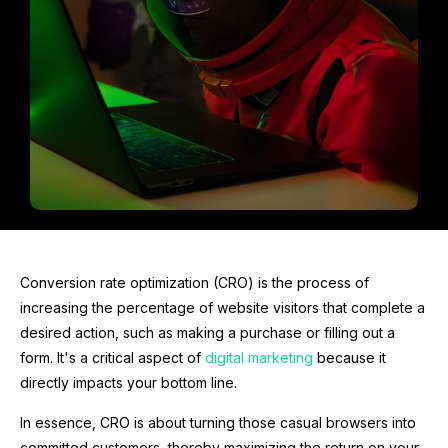
Conversion rate optimization (CRO) is the process of
increasing the percentage of website visitors that complete a
desired action, such as making a purchase or filling out a
form. It's a critical aspect of
digital marketing
because it
directly impacts your bottom line.
In essence, CRO is about turning those casual browsers into
committed customers, thereby maximizing the return on your