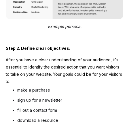
Example persona.
Step 2. Define clear objectives:
After you have a clear understanding of your audience, it's
essential to identify the desired action that you want visitors
to take on your website. Your goals could be for your visitors
to:
make a purchase
sign up for a newsletter
fill out a contact form
download a resource