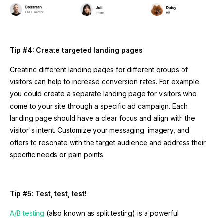
Tip #4: Create targeted landing pages
Creating different landing pages for different groups of
visitors can help to increase conversion rates. For example,
you could create a separate landing page for visitors who
come to your site through a specific ad campaign. Each
landing page should have a clear focus and align with the
visitor's intent. Customize your messaging, imagery, and
offers to resonate with the target audience and address their
specific needs or pain points.
Tip #5: Test, test, test!
A/B testing
(also known as split testing) is a powerful