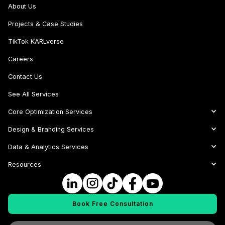
About Us
Projects & Case Studies
TikTok KARLverse
Careers
Contact Us
See All Services
Core Optimization Services
Design & Branding Services
Data & Analytics Services
Resources
Book Free Consultation