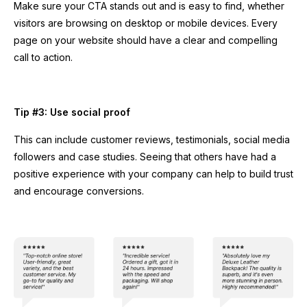
Make sure your CTA stands out and is easy to find, whether
visitors are browsing on desktop or mobile devices. Every
page on your website should have a clear and compelling
call to action.
Tip #3: Use social proof
This can include customer reviews, testimonials, social media
followers and case studies. Seeing that others have had a
positive experience with your company can help to build trust
and encourage conversions.