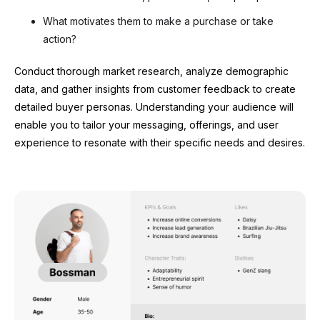
What motivates them to make a purchase or take
action?
Conduct thorough market research, analyze demographic
data, and gather insights from customer feedback to create
detailed buyer personas. Understanding your audience will
enable you to tailor your messaging, offerings, and user
experience to resonate with their specific needs and desires.