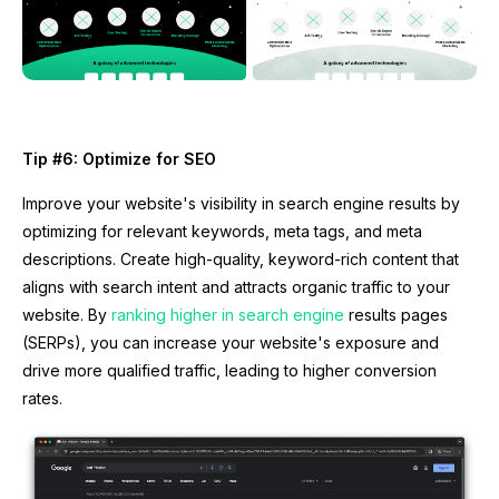
Tip #6: Optimize for SEO
Improve your website's visibility in search engine results by
optimizing for relevant keywords, meta tags, and meta
descriptions. Create high-quality, keyword-rich content that
aligns with search intent and attracts organic traffic to your
website. By
ranking higher in search engine
results pages
(SERPs), you can increase your website's exposure and
drive more qualified traffic, leading to higher conversion
rates.