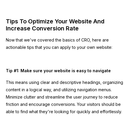
Tips To Optimize Your Website And
Increase Conversion Rate
Now that we've covered the basics of CRO, here are
actionable tips that you can apply to your own website:
Tip #1: Make sure your website is easy to navigate
This means using clear and descriptive headings, organizing
content in a logical way, and utilizing navigation menus.
Minimize clutter and streamline the user journey to reduce
friction and encourage conversions. Your visitors should be
able to find what they're looking for quickly and effortlessly.