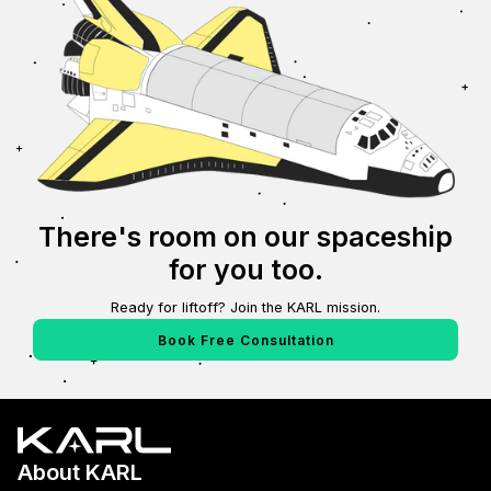
There's room on our spaceship
for you too.
Ready for liftoff? Join the KARL mission.
Book Free Consultation
About KARL