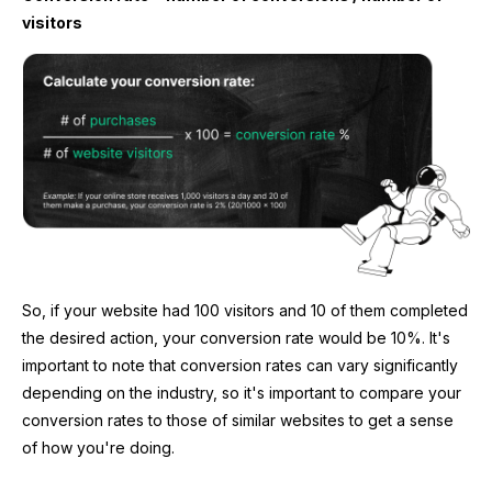
visitors
So, if your website had 100 visitors and 10 of them completed
the desired action, your conversion rate would be 10%. It's
important to note that conversion rates can vary significantly
depending on the industry, so it's important to compare your
conversion rates to those of similar websites to get a sense
of how you're doing.