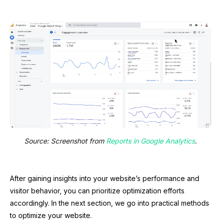
Source: Screenshot from
Reports in Google Analytics
.
After gaining insights into your website’s performance and
visitor behavior, you can prioritize optimization efforts
accordingly. In the next section, we go into practical methods
to optimize your website.