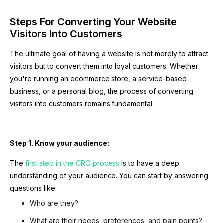
Steps For Converting Your Website
Visitors Into Customers
The ultimate goal of having a website is not merely to attract
visitors but to convert them into loyal customers. Whether
you're running an ecommerce store, a service-based
business, or a personal blog, the process of converting
visitors into customers remains fundamental.
Step 1. Know your audience:
The
first step in the CRO process
is to have a deep
understanding of your audience. You can start by answering
questions like:
Who are they?
What are their needs, preferences, and pain points?