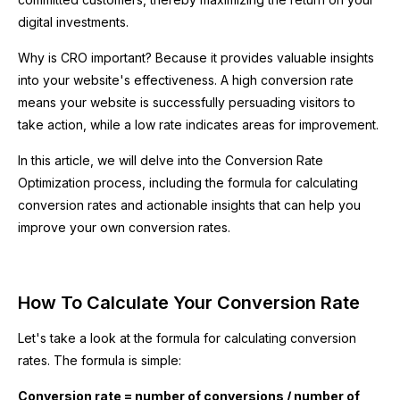
digital investments.
Why is CRO important? Because it provides valuable insights
into your website's effectiveness. A high conversion rate
means your website is successfully persuading visitors to
take action, while a low rate indicates areas for improvement.
In this article, we will delve into the Conversion Rate
Optimization process, including the formula for calculating
conversion rates and actionable insights that can help you
improve your own conversion rates.
How To Calculate Your Conversion Rate
Let's take a look at the formula for calculating conversion
rates. The formula is simple:
Conversion rate = number of conversions / number of