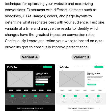
technique for optimizing your website and maximizing
conversions. Experiment with different elements such as
headlines, CTAs, images, colors, and page layouts to
determine what resonates best with your audience. Test one
variable at a time and analyze the results to identify which
changes have the greatest impact on conversion rates.
Continuously iterate and refine your website based on data-
driven insights to continually improve performance.