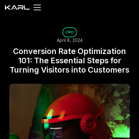
CRO
April 8, 2024
Conversion Rate Optimization
101: The Essential Steps for
Turning Visitors into Customers