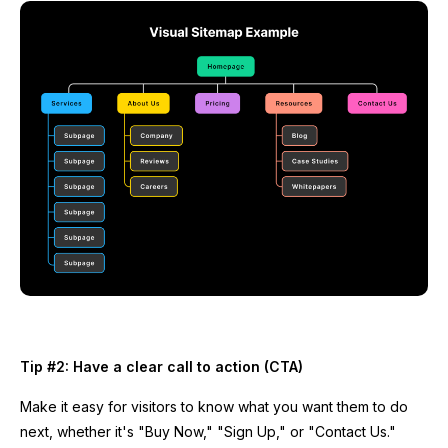
Tip #2: Have a clear call to action (CTA)
Make it easy for visitors to know what you want them to do
next, whether it's "Buy Now," "Sign Up," or "Contact Us."