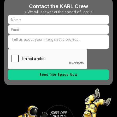
Contact the KARL Crew
⚡ We will answer at the speed of light. ⚡