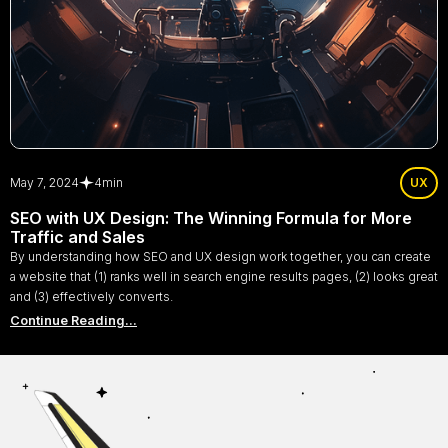
May 7, 2024
4
min
UX
SEO with UX Design: The Winning Formula for More
Traffic and Sales
By understanding how SEO and UX design work together, you can create
a website that (1) ranks well in search engine results pages, (2) looks great
and (3) effectively converts.
Continue Reading...