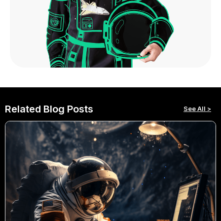
Related Blog Posts
See All >