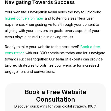
Navigating Towards Success
Your website's navigation menu holds the key to unlocking
higher conversion rates
and fostering a seamless user
experience. From guiding visitors through your content to
aligning with your conversion goals, every aspect of your
menu plays a crucial role in driving results.
Ready to take your website to the next level?
Book a free
consultation
with our CRO specialists today and let's navigate
towards success together. Our team of experts can provide
tailored strategies to optimize your website for increased
engagement and conversions.
Book a Free Website
Consultation
Discover quick wins for your digital strategy. 100%