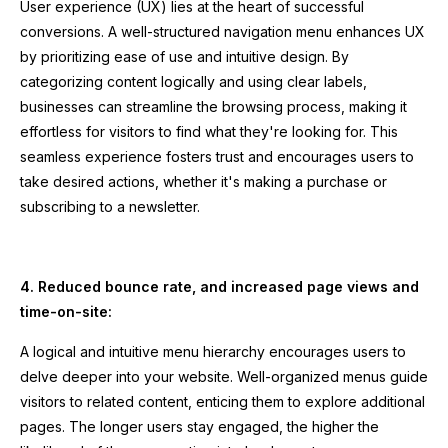
User experience (UX) lies at the heart of successful
conversions. A well-structured navigation menu enhances UX
by prioritizing ease of use and intuitive design. By
categorizing content logically and using clear labels,
businesses can streamline the browsing process, making it
effortless for visitors to find what they're looking for. This
seamless experience fosters trust and encourages users to
take desired actions, whether it's making a purchase or
subscribing to a newsletter.
4. Reduced bounce rate, and increased page views and
time-on-site:
A logical and intuitive menu hierarchy encourages users to
delve deeper into your website. Well-organized menus guide
visitors to related content, enticing them to explore additional
pages. The longer users stay engaged, the higher the