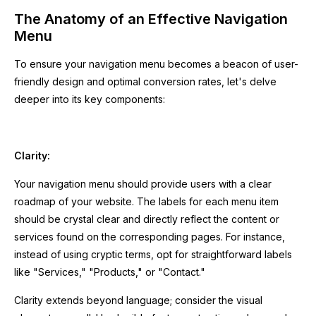
The Anatomy of an Effective Navigation
Menu
To ensure your navigation menu becomes a beacon of user-
friendly design and optimal conversion rates, let's delve
deeper into its key components:
Clarity:
Your navigation menu should provide users with a clear
roadmap of your website. The labels for each menu item
should be crystal clear and directly reflect the content or
services found on the corresponding pages. For instance,
instead of using cryptic terms, opt for straightforward labels
like "Services," "Products," or "Contact."
Clarity extends beyond language; consider the visual