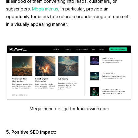
likelihood of them converting into leads, customers, or
subscribers.
Mega menus
, in particular, provide an
opportunity for users to explore a broader range of content
in a visually appealing manner.
Mega menu design for karlmission.com
5. Positive SEO impact: