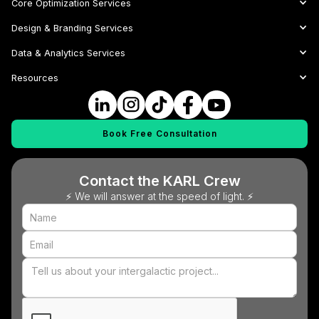
Core Optimization Services
Design & Branding Services
Data & Analytics Services
Resources
Book Free Consultation
Contact the KARL Crew
⚡ We will answer at the speed of light. ⚡