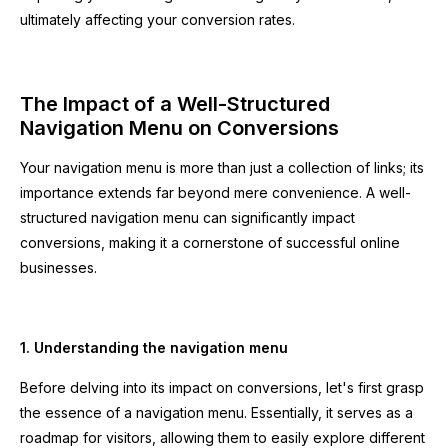
ultimately affecting your conversion rates.
The Impact of a Well-Structured
Navigation Menu on Conversions
Your navigation menu is more than just a collection of links; its
importance extends far beyond mere convenience. A well-
structured navigation menu can significantly impact
conversions, making it a cornerstone of successful online
businesses.
1. Understanding the navigation menu
Before delving into its impact on conversions, let's first grasp
the essence of a navigation menu. Essentially, it serves as a
roadmap for visitors, allowing them to easily explore different