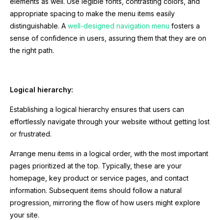
elements as well. Use legible fonts, contrasting colors, and
appropriate spacing to make the menu items easily
distinguishable. A
well-designed navigation menu
fosters a
sense of confidence in users, assuring them that they are on
the right path.
Logical hierarchy:
Establishing a logical hierarchy ensures that users can
effortlessly navigate through your website without getting lost
or frustrated.
Arrange menu items in a logical order, with the most important
pages prioritized at the top. Typically, these are your
homepage, key product or service pages, and contact
information. Subsequent items should follow a natural
progression, mirroring the flow of how users might explore
your site.