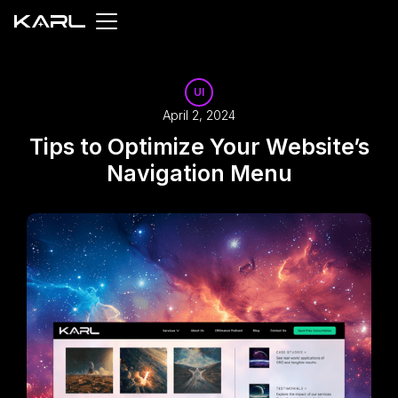
UI
April 2, 2024
Tips to Optimize Your Website’s
Navigation Menu