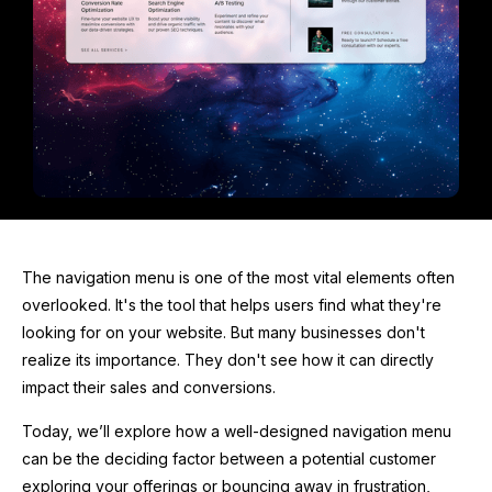
The navigation menu is one of the most vital elements often
overlooked. It's the tool that helps users find what they're
looking for on your website. But many businesses don't
realize its importance. They don't see how it can directly
impact their sales and conversions.
Today, we’ll explore how a well-designed navigation menu
can be the deciding factor between a potential customer
exploring your offerings or bouncing away in frustration,