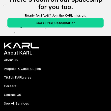
for you too.
Ready for liftoff? Join the KARL mission.
Book Free Consultation
About KARL
About Us
Projects & Case Studies
TikTok KARLverse
Careers
Contact Us
See All Services