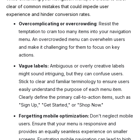
clear of common mistakes that could impede user
experience and hinder conversion rates.
Overcomplicating or overcrowding
: Resist the
temptation to cram too many items into your navigation
menu. An overcrowded menu can overwhelm users
and make it challenging for them to focus on key
actions.
Vague labels:
Ambiguous or overly creative labels
might sound intriguing, but they can confuse users.
Stick to clear and familiar terminology to ensure users
easily understand the purpose of each menu item.
Clearly define the primary call-to-action items, such as
"Sign Up," "Get Started," or "Shop Now."
Forgetting mobile optimization:
Don't neglect mobile
users. Ensure that your menu is responsive and
provides an equally seamless experience on smaller
screens. Frustrating mobile navigation can lead to high