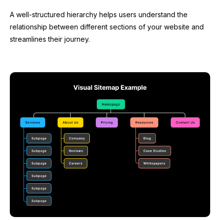
A well-structured hierarchy helps users understand the
relationship between different sections of your website and
streamlines their journey.