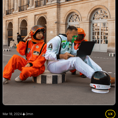
Mar 18, 2024
3
min
UX