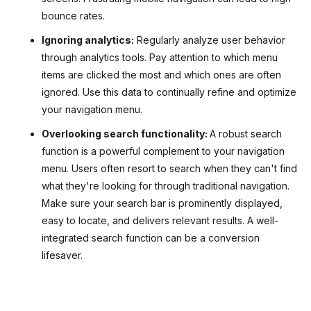
bounce rates.
Ignoring analytics:
Regularly analyze user behavior
through analytics tools. Pay attention to which menu
items are clicked the most and which ones are often
ignored. Use this data to continually refine and optimize
your navigation menu.
Overlooking search functionality:
A robust search
function is a powerful complement to your navigation
menu. Users often resort to search when they can't find
what they're looking for through traditional navigation.
Make sure your search bar is prominently displayed,
easy to locate, and delivers relevant results. A well-
integrated search function can be a conversion
lifesaver.