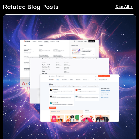
Related Blog Posts
See All >