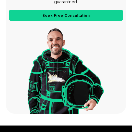
guaranteed.
Book Free Consultation