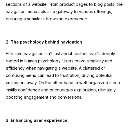
sections of a website. From product pages to blog posts, the
navigation menu acts as a gateway to various offerings,
ensuring a seamless browsing experience.
2. The psychology behind navigation
Effective navigation isn't just about aesthetics; it's deeply
rooted in human psychology. Users crave simplicity and
efficiency when navigating a website. A cluttered or
confusing menu can lead to frustration, driving potential
customers away. On the other hand, a well-organized menu
instills confidence and encourages exploration, ultimately
boosting engagement and conversions.
3. Enhancing user experience