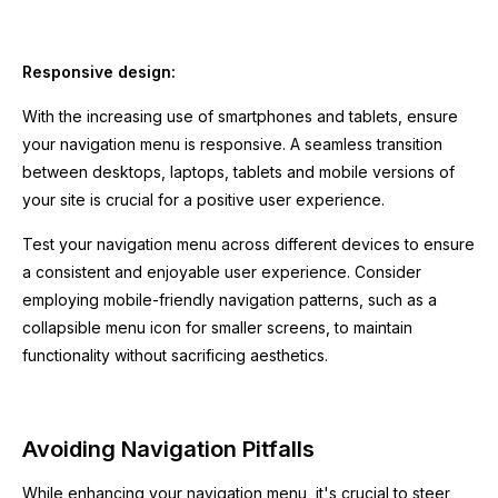
Responsive design:
With the increasing use of smartphones and tablets, ensure
your navigation menu is responsive. A seamless transition
between desktops, laptops, tablets and mobile versions of
your site is crucial for a positive user experience.
Test your navigation menu across different devices to ensure
a consistent and enjoyable user experience. Consider
employing mobile-friendly navigation patterns, such as a
collapsible menu icon for smaller screens, to maintain
functionality without sacrificing aesthetics.
Avoiding Navigation Pitfalls
While enhancing your navigation menu, it's crucial to steer