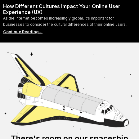
How Different Cultures Impact Your Online User
Experience (UX)
As the internet becomes increasingly global, it's important for
businesses to consider the cultural differences of their online users.
Continue Reading...
There's room on our spaceship