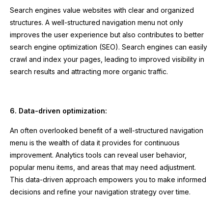
Search engines value websites with clear and organized
structures. A well-structured navigation menu not only
improves the user experience but also contributes to better
search engine optimization (SEO). Search engines can easily
crawl and index your pages, leading to improved visibility in
search results and attracting more organic traffic.
6. Data-driven optimization:
An often overlooked benefit of a well-structured navigation
menu is the wealth of data it provides for continuous
improvement. Analytics tools can reveal user behavior,
popular menu items, and areas that may need adjustment.
This data-driven approach empowers you to make informed
decisions and refine your navigation strategy over time.