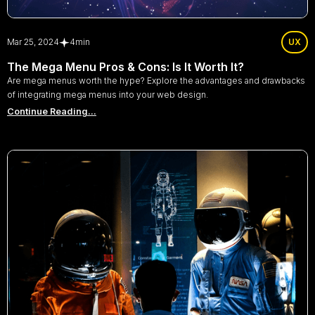
Mar 25, 2024
4
min
UX
The Mega Menu Pros & Cons: Is It Worth It?
Are mega menus worth the hype? Explore the advantages and drawbacks
of integrating mega menus into your web design.
Continue Reading...