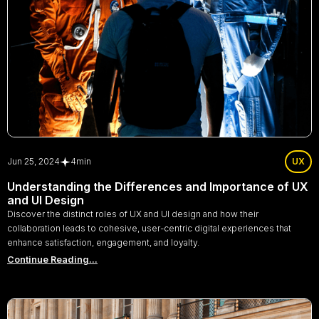
Jun 25, 2024
4
min
UX
Understanding the Differences and Importance of UX
and UI Design
Discover the distinct roles of UX and UI design and how their
collaboration leads to cohesive, user-centric digital experiences that
enhance satisfaction, engagement, and loyalty.
Continue Reading...