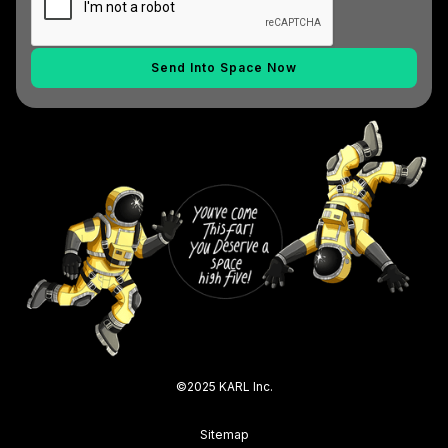
©2025 KARL Inc.
Sitemap